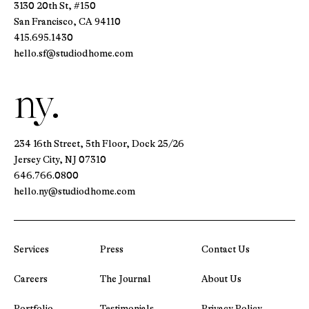
3130 20th St, #150
San Francisco, CA 94110
415.695.1430
hello.sf@studiodhome.com
ny.
234 16th Street, 5th Floor, Dock 25/26
Jersey City, NJ 07310
646.766.0800
hello.ny@studiodhome.com
Services
Press
Contact Us
Careers
The Journal
About Us
Portfolio
Testimonials
Privacy Policy