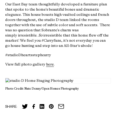
Our East Bay team thoughtfully developed a furniture plan
that spoke to the home’s beautiful bones and dramatic
elegance. This house boasts high vaulted ceilings and french
doors throughout, the studio D team linked the rooms
together with the use of subtle color and soft accents. There
was no question that Sobrante’s charm was
simply irresistible.
So
irresistible that this home flew off the
market! We feel you #Curryfans, it’s not everyday you can
go house hunting and step into an All-Star’s abode!
#studioDheartsstephcurry
View full photo gallery
here
.
Photo Credit: Nate Denny/Open Homes Photography
SHARE: