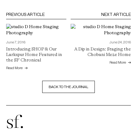
PREVIOUS ARTICLE
NEXT ARTICLE
June 7, 2016
June 24, 2016
Introducing SHOP & Our
A Dip in Design: Staging the
Larkspur Home Featured in
Chobani Meze Home
the SF Chronical
Read More
Read More
BACK TO THE JOURNAL
sf.