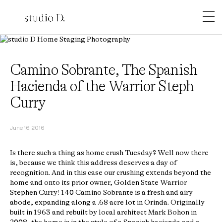
Camino Sobrante, The Spanish
Hacienda of the Warrior Steph
Curry
June 16, 2016
Is there such a thing as home crush Tuesday? Well now there
is, because we think this address deserves a day of
recognition. And in this case our crushing extends beyond the
home and onto its prior owner, Golden State Warrior
Stephen Curry! 140 Camino Sobrante is a fresh and airy
abode, expanding along a .68 acre lot in Orinda. Originally
built in 1963 and rebuilt by local architect Mark Bohon in