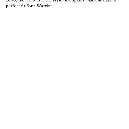
2008, the home is in the style of a Spanish hacienda and a
perfect fit for a Warrior.