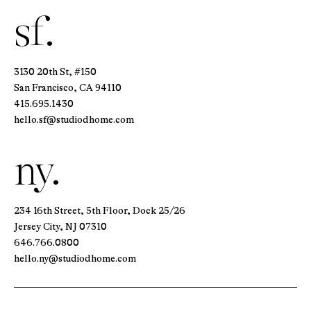
sf.
3130 20th St, #150
San Francisco, CA 94110
415.695.1430
hello.sf@studiodhome.com
ny.
234 16th Street, 5th Floor, Dock 25/26
Jersey City, NJ 07310
646.766.0800
hello.ny@studiodhome.com