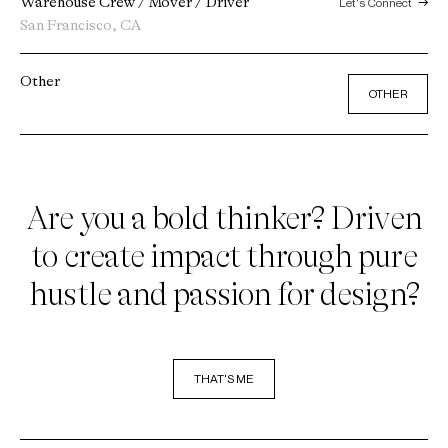
Warehouse Crew / Mover / Driver
Let's Connect
San Francisco, CA
Other
OTHER
Are you a bold thinker? Driven
to create impact through pure
hustle and passion for design?
THAT'S ME