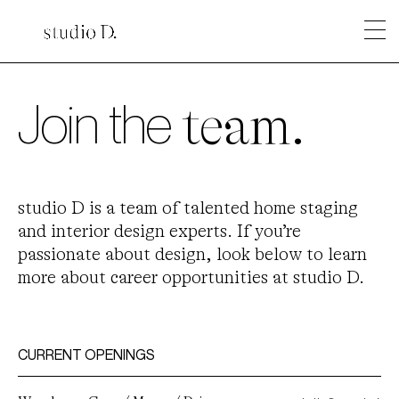
Join the
team.
studio D is a team of talented home staging
and interior design experts. If you’re
passionate about design, look below to learn
more about career opportunities at studio D.
CURRENT OPENINGS