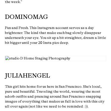
the week.”
DOMINOMAG
Fun and Fresh. This Instagram account serves as a day
brightener. The kind that make each bag slowly disappear
underneath your eye. You sit up a bit straighter, dream a little
bit bigger until your 20 Insta pics deep.
JULIAHENGEL
This girl hits home for us here in San Francisco. She’s local,
pure and beautiful. Traveling the world, wearing the most
adorb outfits and prancing around San Francisco snapping
images of everything that makes us fall in love with this city
all over again (not like we need to be reminded : )).