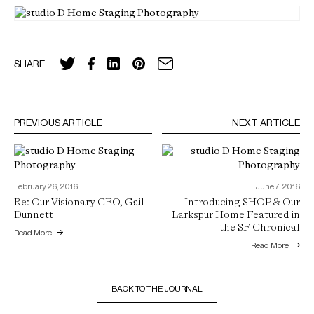
SHARE:
PREVIOUS ARTICLE
NEXT ARTICLE
February 26, 2016
June 7, 2016
Re: Our Visionary CEO, Gail
Introducing SHOP & Our
Dunnett
Larkspur Home Featured in
the SF Chronical
Read More
Read More
BACK TO THE JOURNAL