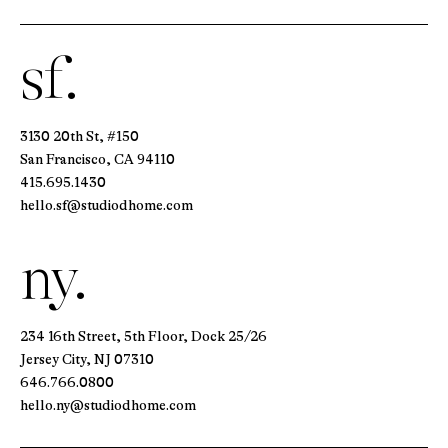
sf.
3130 20th St, #150
San Francisco, CA 94110
415.695.1430
hello.sf@studiodhome.com
ny.
234 16th Street, 5th Floor, Dock 25/26
Jersey City, NJ 07310
646.766.0800
hello.ny@studiodhome.com