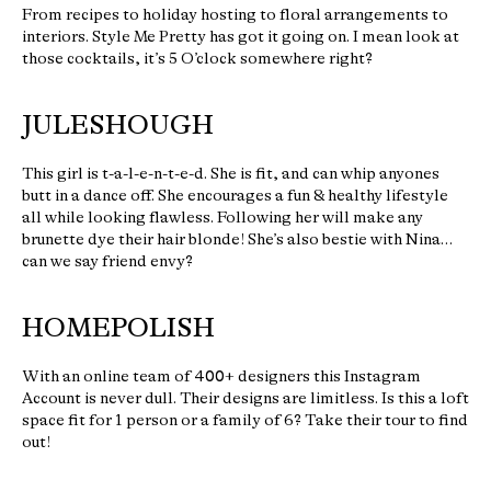
From recipes to holiday hosting to floral arrangements to
interiors. Style Me Pretty has got it going on. I mean look at
those cocktails, it’s 5 O’clock somewhere right?
JULESHOUGH
This girl is t-a-l-e-n-t-e-d. She is fit, and can whip anyones
butt in a dance off. She encourages a fun & healthy lifestyle
all while looking flawless. Following her will make any
brunette dye their hair blonde! She’s also bestie with Nina…
can we say friend envy?
HOMEPOLISH
With an online team of 400+ designers this Instagram
Account is never dull. Their designs are limitless. Is this a loft
space fit for 1 person or a family of 6? Take their tour to find
out!