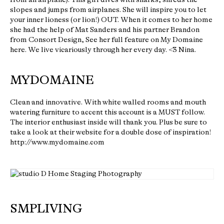
slopes and jumps from airplanes. She will inspire you to let
your inner lioness (or lion!) OUT. When it comes to her home
she had the help of Mat Sanders and his partner Brandon
from Consort Design, See her full feature on My Domaine
here. We live vicariously through her every day. <3 Nina.
MYDOMAINE
Clean and innovative. With white walled rooms and mouth
watering furniture to accent this account is a MUST follow.
The interior enthusiast inside will thank you. Plus be sure to
take a look at their website for a double dose of inspiration!
http://www.mydomaine.com
SMPLIVING