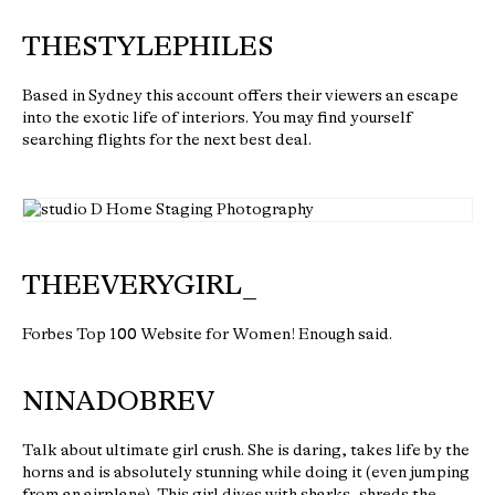
THESTYLEPHILES
Based in Sydney this account offers their viewers an escape
into the exotic life of interiors. You may find yourself
searching flights for the next best deal.
THEEVERYGIRL_
Forbes Top 100 Website for Women! Enough said.
NINADOBREV
Talk about ultimate girl crush. She is daring, takes life by the
horns and is absolutely stunning while doing it (even jumping
from an airplane). This girl dives with sharks, shreds the