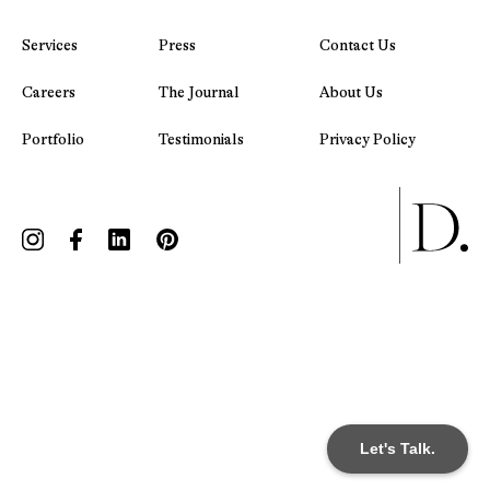
Services
Press
Contact Us
Careers
The Journal
About Us
Portfolio
Testimonials
Privacy Policy
Let's Talk.