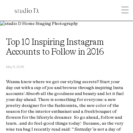
Top 10 Inspiring Instagram
Accounts to Follow in 2016
May 9, 2016
Wanna know where we get our styling secrets? Start your
day out with a cup of joe and browse through inspiring Insta
accounts! Absorb all the goodness and beauty and let it fuel
your day ahead. There is something for everyone: a new
jewelry designer for the fashionista, the new color of the
season for the interior enthusiast and a fresh bouquet of
flowers for the lifestyle dreamer. So go ahead, follow and
learn…and do feel-good things today! Because, as the very
wise tea bag I recently read said: “‘
Someday’
is not a day of