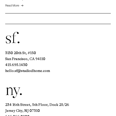
Read More
sf.
3130 20th St, #150
San Francisco, CA 94110
415.695.1430
hello.sf@studiodhome.com
ny.
234 16th Street, 5th Floor, Dock 25/26
Jersey City, NJ 07310