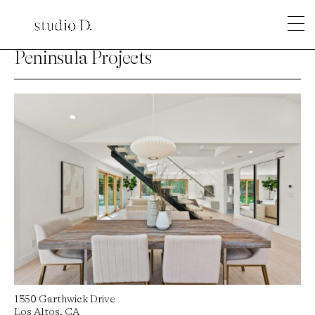
Peninsula Projects
1350 Garthwick Drive
Los Altos, CA