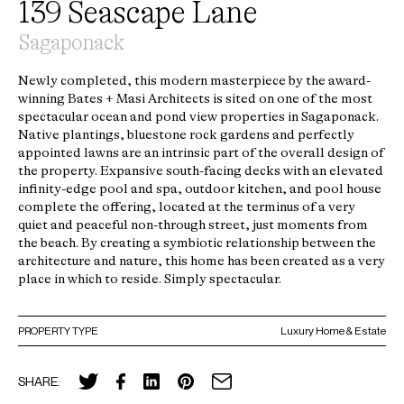
139 Seascape Lane
Sagaponack
Newly completed, this modern masterpiece by the award-
winning Bates + Masi Architects is sited on one of the most
spectacular ocean and pond view properties in Sagaponack.
Native plantings, bluestone rock gardens and perfectly
appointed lawns are an intrinsic part of the overall design of
the property. Expansive south-facing decks with an elevated
infinity-edge pool and spa, outdoor kitchen, and pool house
complete the offering, located at the terminus of a very
quiet and peaceful non-through street, just moments from
the beach. By creating a symbiotic relationship between the
architecture and nature, this home has been created as a very
place in which to reside. Simply spectacular.
PROPERTY TYPE
Luxury Home & Estate
SHARE: