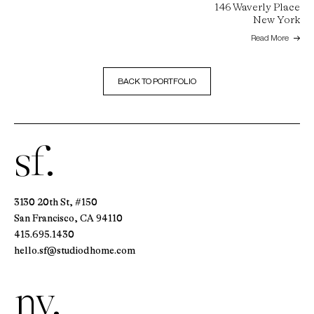
146 Waverly Place
New York
Read More
BACK TO PORTFOLIO
sf.
3130 20th St, #150
San Francisco, CA 94110
415.695.1430
hello.sf@studiodhome.com
ny.