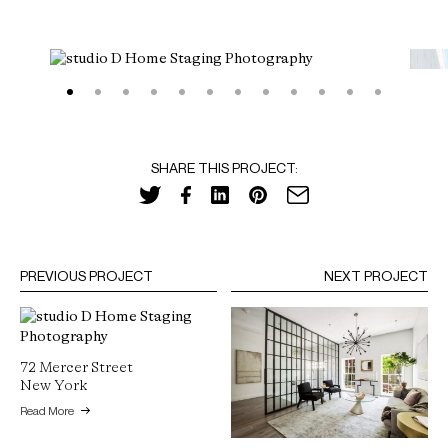
SHARE THIS PROJECT:
PREVIOUS PROJECT
NEXT PROJECT
72 Mercer Street
New York
Read More