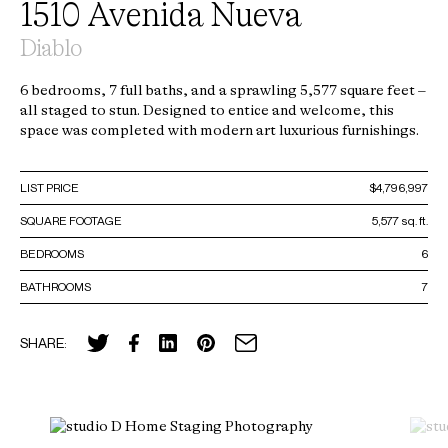
1510 Avenida Nueva
Diablo
6 bedrooms, 7 full baths, and a sprawling 5,577 square feet –
all staged to stun. Designed to entice and welcome, this
space was completed with modern art luxurious furnishings.
LIST PRICE
$4,796,997
SQUARE FOOTAGE
5,577 sq. ft.
BEDROOMS
6
BATHROOMS
7
SHARE: