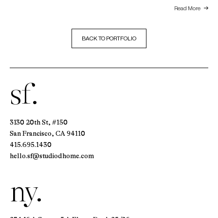
Read More
BACK TO PORTFOLIO
sf.
3130 20th St, #150
San Francisco, CA 94110
415.695.1430
hello.sf@studiodhome.com
ny.