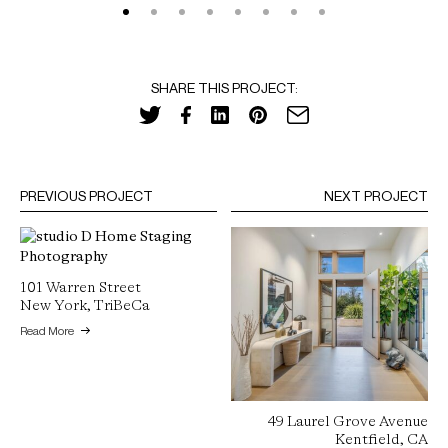
SHARE THIS PROJECT:
PREVIOUS PROJECT
NEXT PROJECT
101 Warren Street
New York, TriBeCa
Read More
49 Laurel Grove Avenue
Kentfield, CA