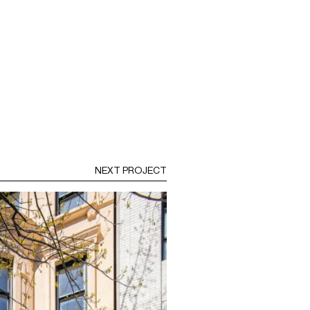
NEXT PROJECT