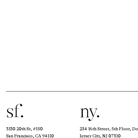
sf.
ny.
3130 20th St, #150
234 16th Street, 5th Floor, D
San Francisco, CA 94110
Jersey City, NJ 07310