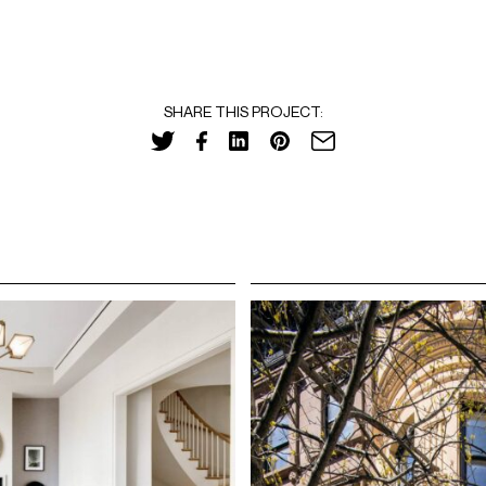
SHARE THIS PROJECT: