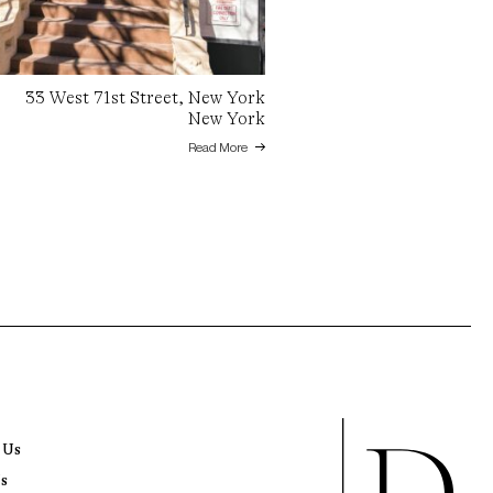
33 West 71st Street, New York
New York
Read More
 Us
s