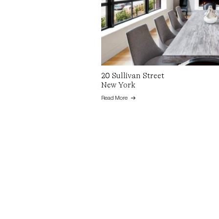
20 Sullivan Street
New York
Read More