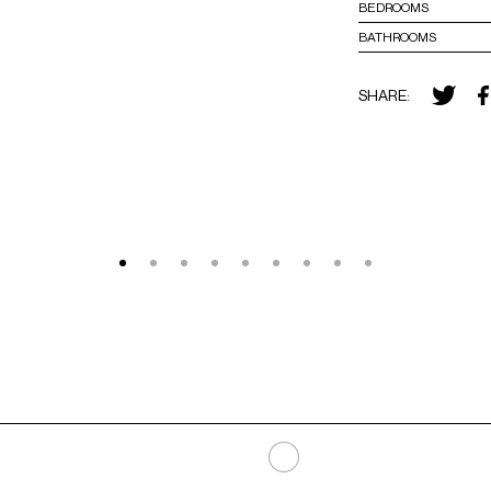
BEDROOMS
BATHROOMS
SHARE: