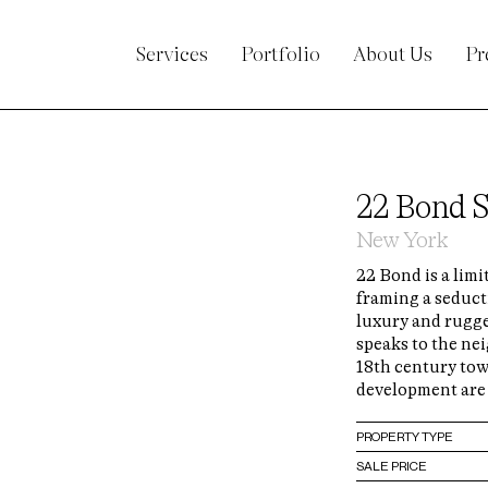
Services
Portfolio
About Us
Pr
22 Bond S
New York
22 Bond is a limi
framing a seduc
luxury and rugge
speaks to the nei
18th century to
development are 
PROPERTY TYPE
SALE PRICE