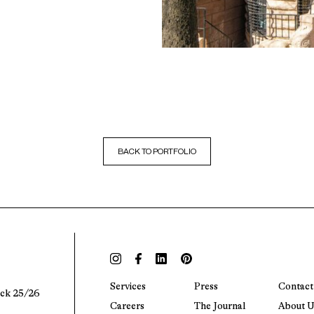
BACK TO PORTFOLIO
Services
Press
Contact
ock 25/26
Careers
The Journal
About U