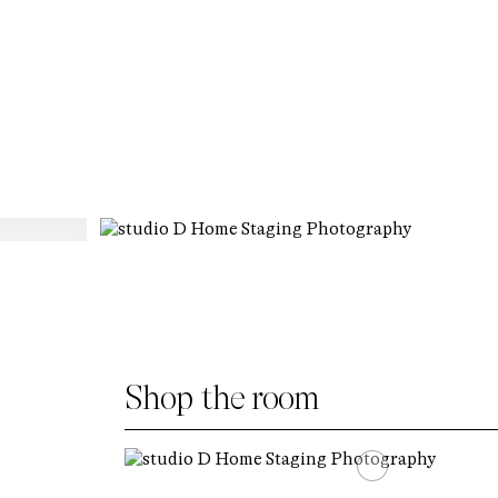
Shop the room