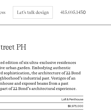
ess
Let’s talk design
415.695.1430
treet PH
ted edition of six ultra-exclusive residences
tive urban garden. Embodying authentic
d sophistication, the architecture of 22 Bond
ghborhood’s industrial past. Vestiges of an
wnhouse and exposed beams from a past
part of 22 Bond’s architectural experience.
Loft & Penthouse
$9,975,000