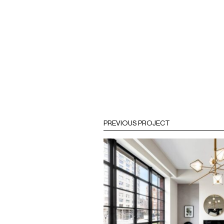
PREVIOUS PROJECT