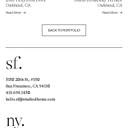
2901 Holyrood Drive
18050 Broadway Terrace
Oakland, CA
Oakland, CA
Read More
Read More
BACK TO PORTFOLIO
sf.
3130 20th St, #150
San Francisco, CA 94110
415.695.1430
hello.sf@studiodhome.com
ny.