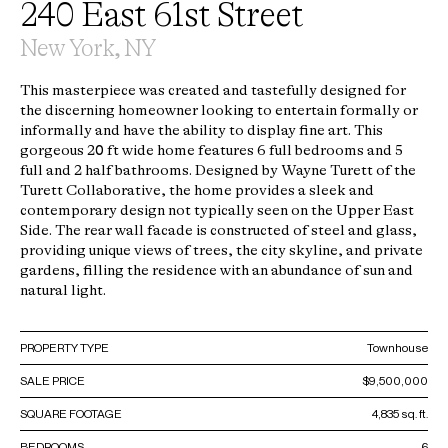
240 East 61st Street
New York, NY
This masterpiece was created and tastefully designed for
the discerning homeowner looking to entertain formally or
informally and have the ability to display fine art. This
gorgeous 20 ft wide home features 6 full bedrooms and 5
full and 2 half bathrooms. Designed by Wayne Turett of the
Turett Collaborative, the home provides a sleek and
contemporary design not typically seen on the Upper East
Side. The rear wall facade is constructed of steel and glass,
providing unique views of trees, the city skyline, and private
gardens, filling the residence with an abundance of sun and
natural light.
PROPERTY TYPE
Townhouse
SALE PRICE
$9,500,000
SQUARE FOOTAGE
4,835 sq. ft.
BEDROOMS
6