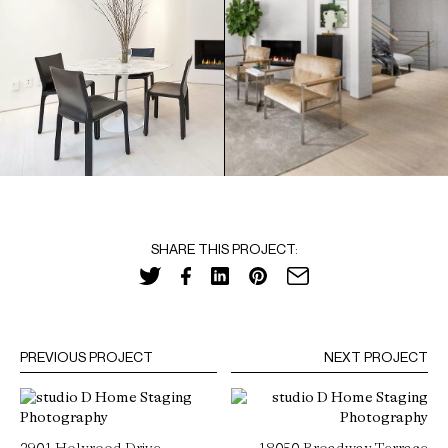
SHARE THIS PROJECT:
PREVIOUS PROJECT
NEXT PROJECT