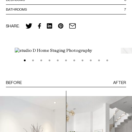
BATHROOMS
7
SHARE:
BEFORE
AFTER