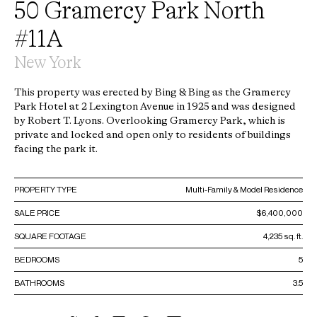
50 Gramercy Park North
#11A
New York
This property was erected by Bing & Bing as the Gramercy
Park Hotel at 2 Lexington Avenue in 1925 and was designed
by Robert T. Lyons. Overlooking Gramercy Park, which is
private and locked and open only to residents of buildings
facing the park it.
PROPERTY TYPE
Multi-Family & Model Residence
SALE PRICE
$6,400,000
SQUARE FOOTAGE
4,235 sq. ft.
BEDROOMS
5
BATHROOMS
3.5