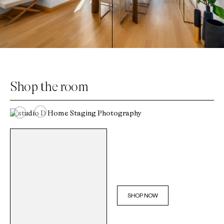
Shop the room
SHOP NOW