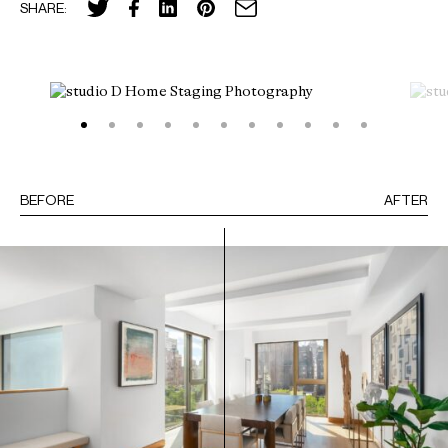
SHARE:
BEFORE
AFTER