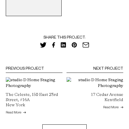
SHARE THIS PROJECT:
PREVIOUS PROJECT
NEXT PROJECT
The Celeste, 150 East 23rd
17 Cedar Avenue
Street, #16A
Kentfield
New York
Read More
Read More