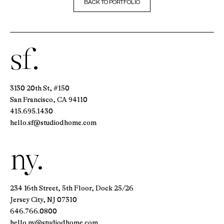
BACK TO PORTFOLIO
sf.
3130 20th St, #150
San Francisco, CA 94110
415.695.1430
hello.sf@studiodhome.com
ny.
234 16th Street, 5th Floor, Dock 25/26
Jersey City, NJ 07310
646.766.0800
hello.ny@studiodhome.com