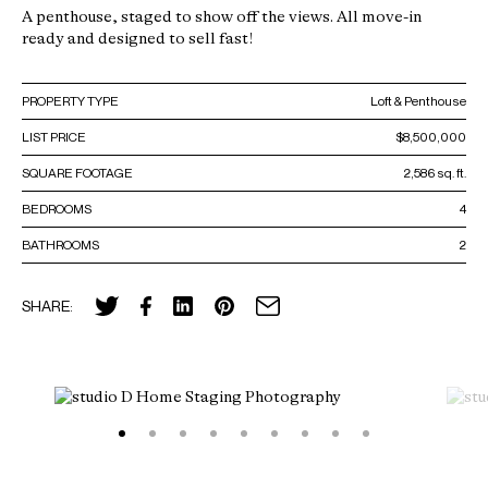
A penthouse, staged to show off the views. All move-in
ready and designed to sell fast!
PROPERTY TYPE
Loft & Penthouse
LIST PRICE
$8,500,000
SQUARE FOOTAGE
2,586 sq. ft.
BEDROOMS
4
BATHROOMS
2
SHARE: