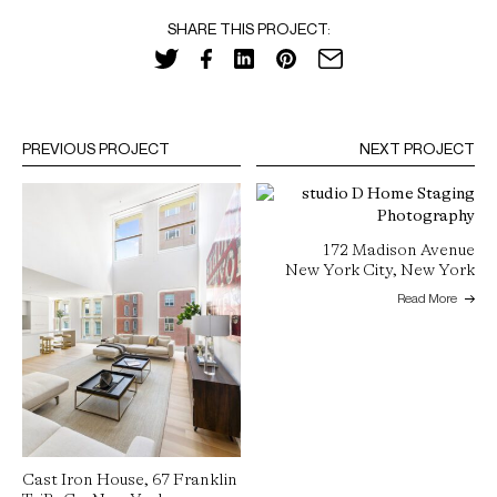
SHARE THIS PROJECT:
PREVIOUS PROJECT
NEXT PROJECT
172 Madison Avenue
New York City, New York
Read More
Cast Iron House, 67 Franklin