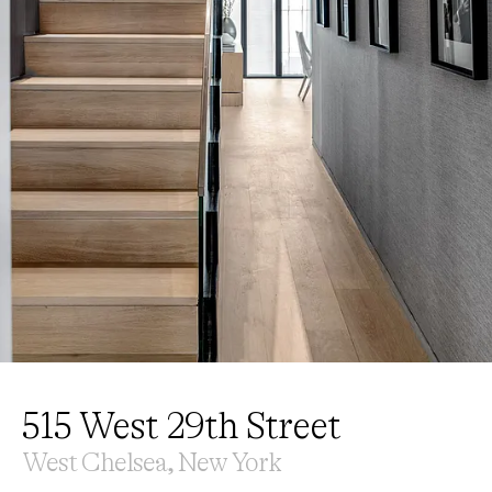
515 West 29th Street
West Chelsea, New York