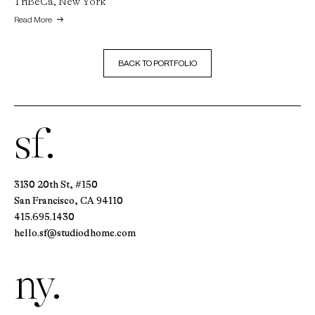
TriBeCa, New York
Read More
BACK TO PORTFOLIO
sf.
3130 20th St, #150
San Francisco, CA 94110
415.695.1430
hello.sf@studiodhome.com
ny.