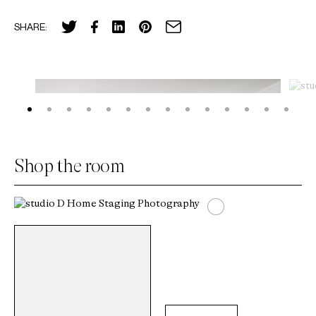
SHARE:
Shop the room