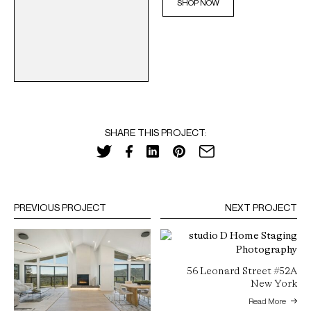
SHOP NOW
SHARE THIS PROJECT:
PREVIOUS PROJECT
NEXT PROJECT
56 Leonard Street #52A
New York
Read More