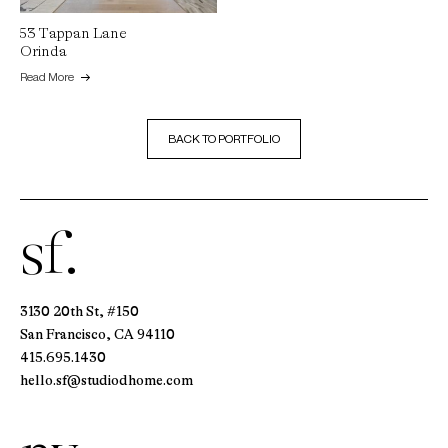
53 Tappan Lane
Orinda
Read More
BACK TO PORTFOLIO
sf.
3130 20th St, #150
San Francisco, CA 94110
415.695.1430
hello.sf@studiodhome.com