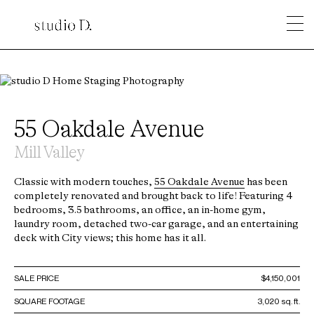
55 Oakdale Avenue
Mill Valley
Classic with modern touches,
55 Oakdale Avenue
has been
completely renovated and brought back to life! Featuring 4
bedrooms, 3.5 bathrooms, an office, an in-home gym,
laundry room, detached two-car garage, and an entertaining
deck with City views; this home has it all.
SALE PRICE
$4,150,001
SQUARE FOOTAGE
3,020 sq. ft.