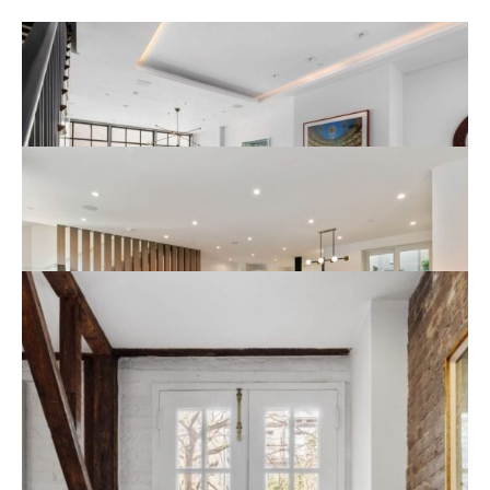
317 West 11th Street
New York
Read More
268 Mallorca Way
San Francisco