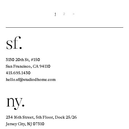
1
2
>
sf.
3130 20th St, #150
San Francisco, CA 94110
415.695.1430
hello.sf@studiodhome.com
ny.
234 16th Street, 5th Floor, Dock 25/26
Jersey City, NJ 07310