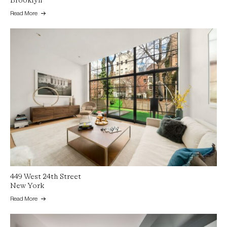
Brooklyn
Read More
449 West 24th Street
New York
Read More