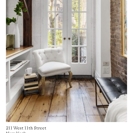
Read More
211 West 11th Street