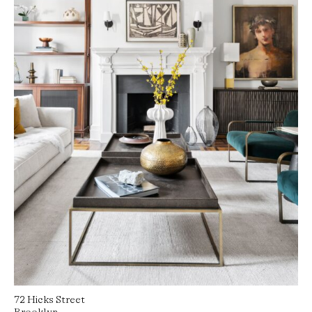
72 Hicks Street