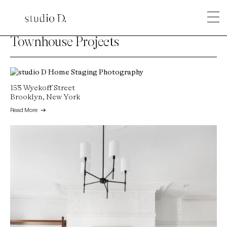
Townhouse Projects
153 Wyckoff Street
Brooklyn, New York
Read More