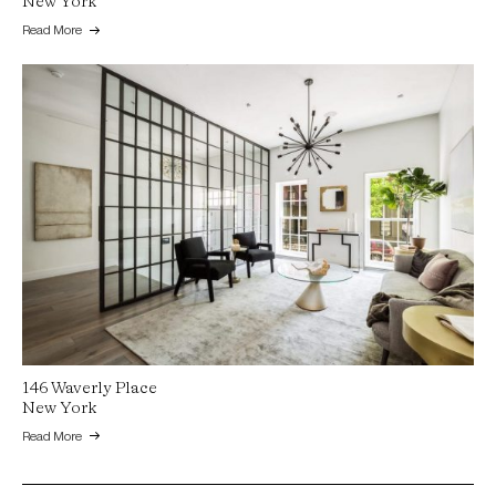
New York
Read More
146 Waverly Place
New York
Read More