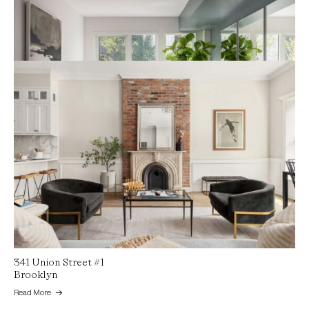
Maison on Mariposa, 1601 Mariposa Street
San Francisco
Read More
341 Union Street #1
Brooklyn
Read More