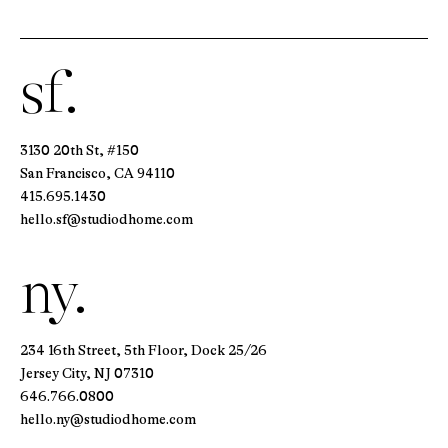
sf.
3130 20th St, #150
San Francisco, CA 94110
415.695.1430
hello.sf@studiodhome.com
ny.
234 16th Street, 5th Floor, Dock 25/26
Jersey City, NJ 07310
646.766.0800
hello.ny@studiodhome.com