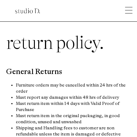
return policy.
General Returns
Furniture orders may be cancelled within 24 hrs of the
order
Must report any damages within 48 hrs of delivery
Must return item within 14 days with Valid Proof of
Purchase
Must return item in the original packaging, in good
condition, unused and unwashed
Shipping and Handling fees to customer are non
refundable unless the item is damaged or defective