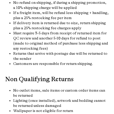
No refund on shipping, if during a shipping promotion,
a 10% shipping charge will be applied
If a freight item, will be refund less shipping + handling,
plus a 25% restocking fee per item
If delivery item is returned due to size, return shipping
plus a 25% restocking fee charges apply
Must require 3-5 days from receipt of returned item for
QC review and another 5-10 days for refund to post
(made to original method of purchase less shipping and
any restocking fees)
Returns that arrive with postage due will be returned to
the sender
Customers are responsible for return shipping.
Non Qualifying Returns
No outlet items, sale items or custom order items can
be returned
Lighting (once installed), artwork and bedding cannot
be returned unless damaged
Wallpaper is not eligible for return