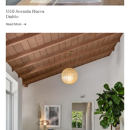
1510 Avenida Nueva
Diablo
Read More