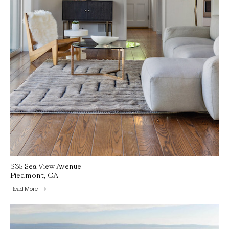
335 Sea View Avenue
Piedmont, CA
Read More