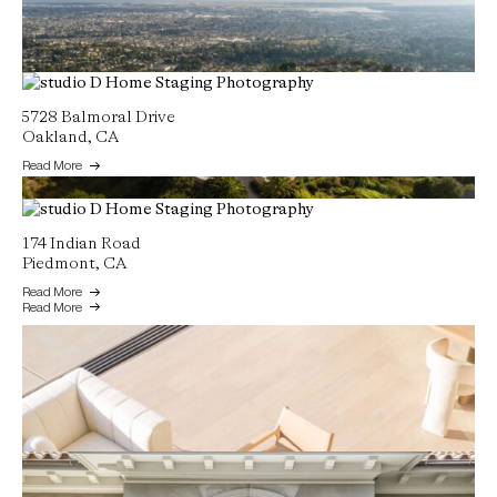
5728 Balmoral Drive
Oakland, CA
Read More
174 Indian Road
13367 Campus Drive
Piedmont, CA
Oakland, CA
Read More
Read More