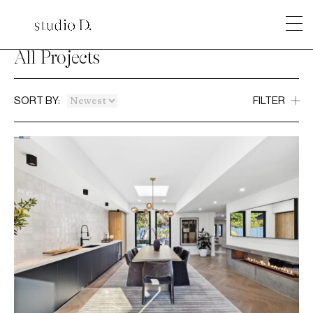
All Projects
SORT BY:
FILTER