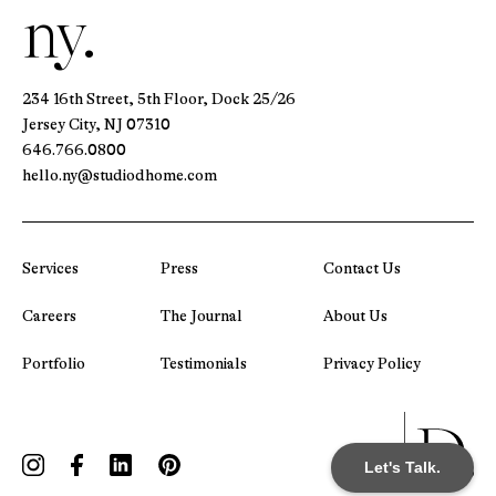
ny.
234 16th Street, 5th Floor, Dock 25/26
Jersey City, NJ 07310
646.766.0800
hello.ny@studiodhome.com
Services
Press
Contact Us
Careers
The Journal
About Us
Portfolio
Testimonials
Privacy Policy
Let's Talk.