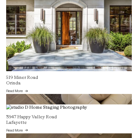
519 Miner Road
Orinda
Read More
3947 Happy Valley Road
Lafayette
Read More