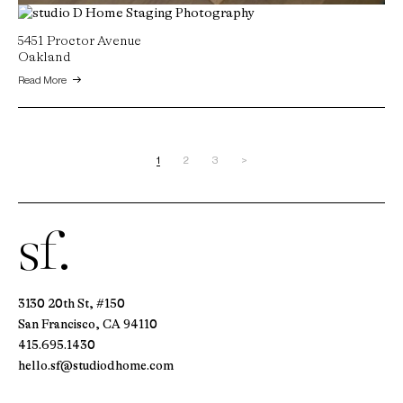
22 Lucas Ranch Court
5451 Proctor Avenue
Lafayette, CA
Oakland
Read More
Read More
1
2
3
>
sf.
3130 20th St, #150
San Francisco, CA 94110
415.695.1430
hello.sf@studiodhome.com