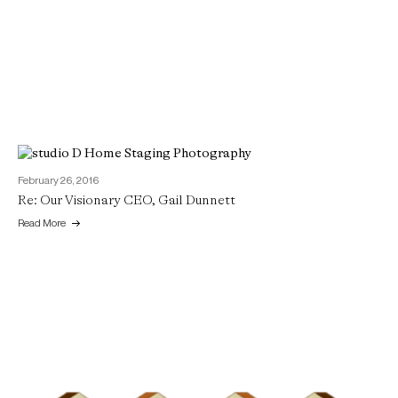
February 26, 2016
Re: Our Visionary CEO, Gail Dunnett
Read More