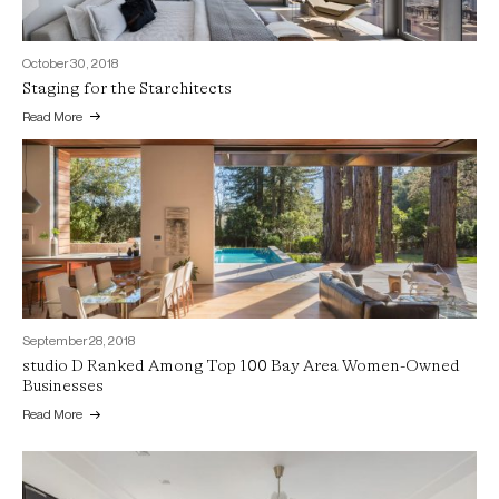
October 30, 2018
Staging for the Starchitects
Read More
September 28, 2018
studio D Ranked Among Top 100 Bay Area Women-Owned
Businesses
Read More