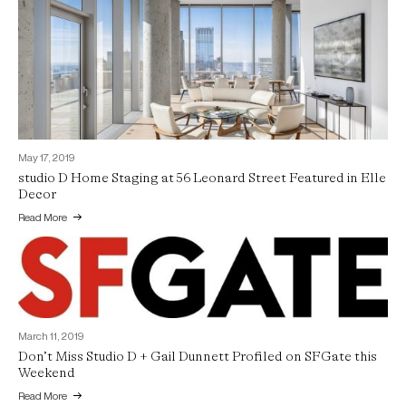
May 17, 2019
studio D Home Staging at 56 Leonard Street Featured in Elle
Decor
Read More
March 11, 2019
Don’t Miss Studio D + Gail Dunnett Profiled on SFGate this
Weekend
Read More