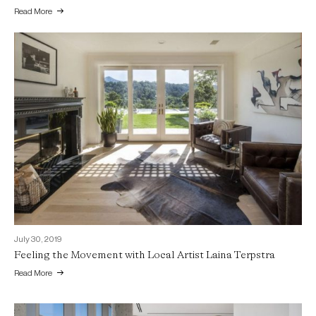
Read More
July 30, 2019
Feeling the Movement with Local Artist Laina Terpstra
Read More