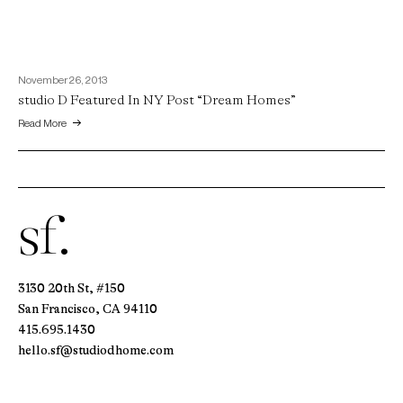
November 26, 2013
studio D Featured In NY Post “Dream Homes”
Read More
sf.
3130 20th St, #150
San Francisco, CA 94110
415.695.1430
hello.sf@studiodhome.com