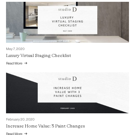
May 7, 2020
Luxury Virtual Staging Checklist
Read More
February 20, 2020
Increase Home Value: 3 Paint Changes
Read More