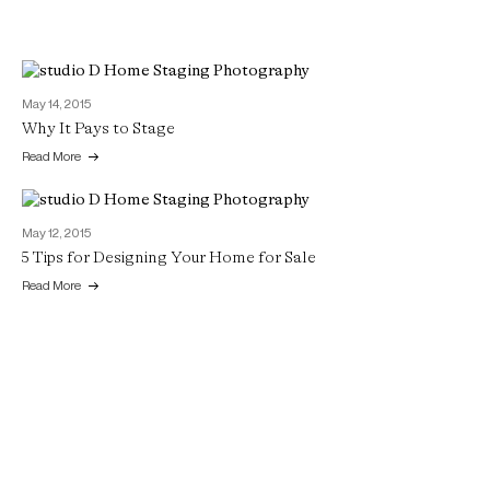
May 14, 2015
Why It Pays to Stage
Read More
May 12, 2015
5 Tips for Designing Your Home for Sale
Read More