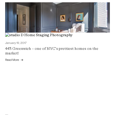
January 19, 2017
443 Greenwich – one of NYC’s prettiest homes on the
April 11, 2017
market!
Custom boutique style in Russian Hill
Read More
Read More