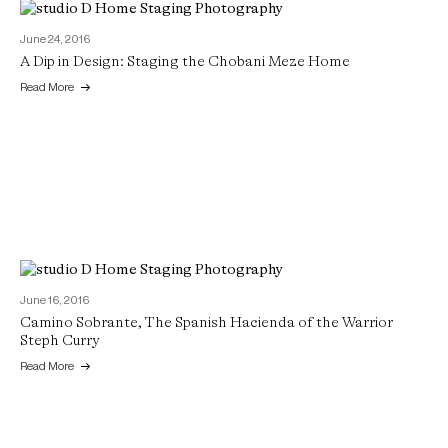
June 24, 2016
A Dip in Design: Staging the Chobani Meze Home
Read More
June 16, 2016
Camino Sobrante, The Spanish Hacienda of the Warrior
Steph Curry
Read More