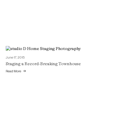
June 17, 2015
Staging a Record-Breaking Townhouse
Read More