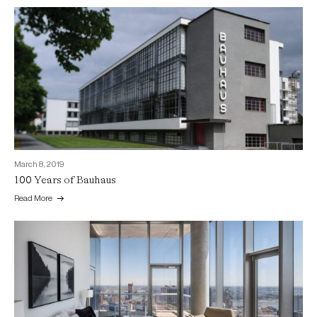
March 8, 2019
100 Years of Bauhaus
Read More