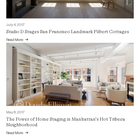
July 4, 2017
Studio D Stages San Francisco Landmark Filbert Cottages
Read More
May 8, 2017
The Power of Home Staging in Manhattan’s Hot Tribeca
Neighborhood
Read More