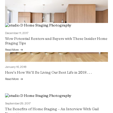
December 11, 2017
Wow Potential Renters and Buyers with These Insider Home
Staging Tips
Read More
January 16, 2018
Here’s How We’ll Be Living Our Best Life in 2018 . . .
Read More
September 29, 2017
The Benefits of Home Staging – An Interview With Gail