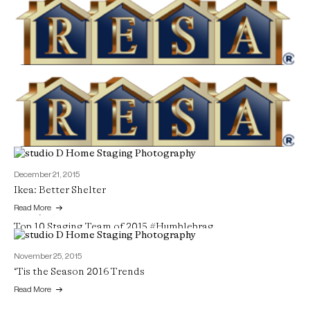
February 12, 2016
Winner Winner!
Read More
December 21, 2015
Ikea: Better Shelter
Read More
January 24, 2016
Top 10 Staging Team of 2015 #Humblebrag
Read More
November 25, 2015
‘Tis the Season 2016 Trends
Read More