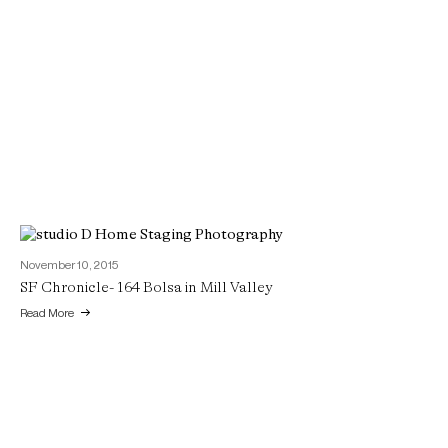
November 10, 2015
SF Chronicle- 164 Bolsa in Mill Valley
Read More