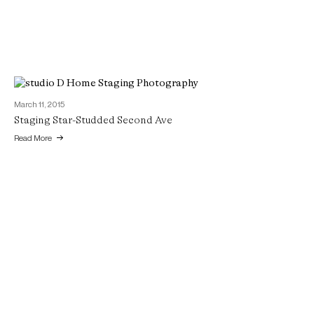
March 11, 2015
Staging Star-Studded Second Ave
Read More