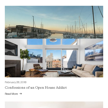
July 3, 2018
Celebrating 15 Years of Home Staging with a Day on the
Bay…
Read More
February 28, 2018
Confessions of an Open House Addict
Read More