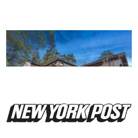
March 12, 2014
A Match Made In Heaven
Read More