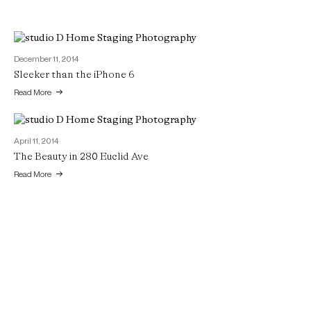
December 11, 2014
Sleeker than the iPhone 6
Read More
April 11, 2014
The Beauty in 280 Euclid Ave
Read More