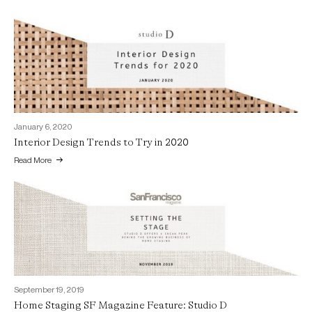
January 6, 2020
Interior Design Trends to Try in 2020
Read More
September 19, 2019
Home Staging SF Magazine Feature: Studio D