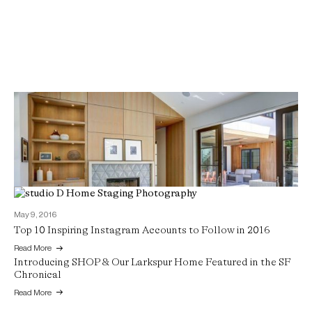
May 9, 2016
Top 10 Inspiring Instagram Accounts to Follow in 2016
June 7, 2016
Read More
Introducing SHOP & Our Larkspur Home Featured in the SF
Chronical
Read More