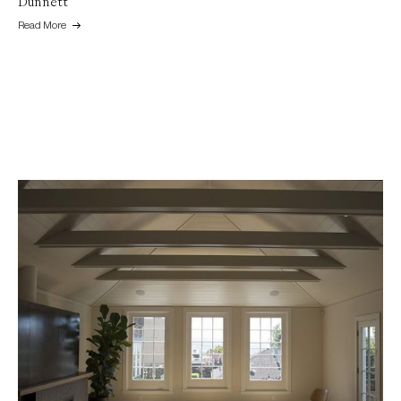
Dunnett
Read More