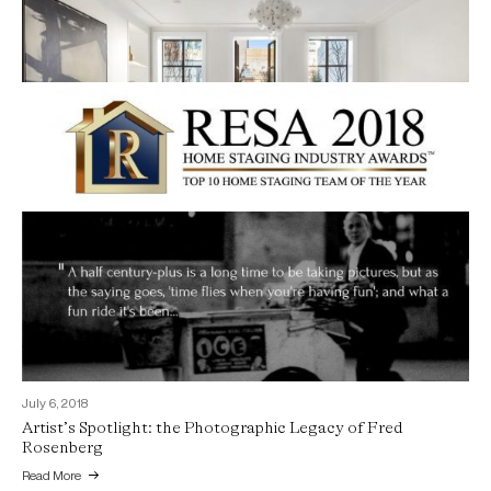
July 6, 2018
2018 Best Home Staging Team of the Year Top Ten Finalist
September 16, 2018
Read More
Staging Lady Gaga’s $23 Million West Village Hideout
Read More
July 6, 2018
Artist’s Spotlight: the Photographic Legacy of Fred
Rosenberg
Read More