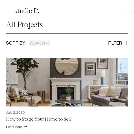
All Projects
SORT BY:
FILTER
July 2, 2020
How to Stage Your Home to Sell
Read More